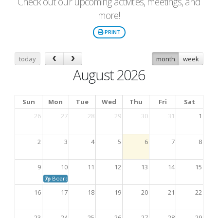
Check out our upcoming activities, meetings, and
more!
PRINT
today
month
week
August 2026
Sun
Mon
Tue
Wed
Thu
Fri
Sat
26
27
28
29
30
31
1
2
3
4
5
6
7
8
9
10
11
12
13
14
15
7p
Board Meeting
16
17
18
19
20
21
22
23
24
25
26
27
28
29