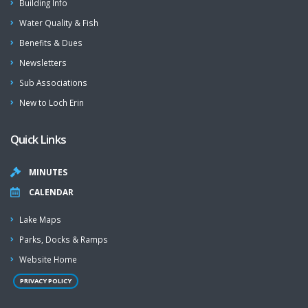
Building Info
Water Quality & Fish
Benefits & Dues
Newsletters
Sub Associations
New to Loch Erin
Quick Links
MINUTES
CALENDAR
Lake Maps
Parks, Docks & Ramps
Website Home
PRIVACY POLICY