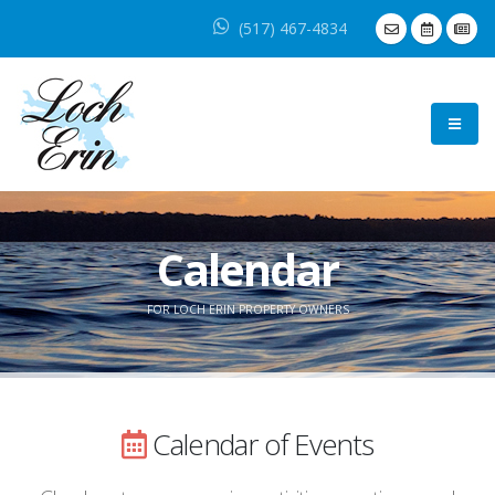
(517) 467-4834
Calendar
FOR LOCH ERIN PROPERTY OWNERS
Calendar of Events