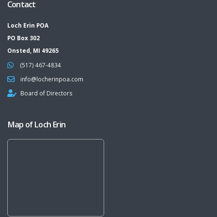
Contact
Loch Erin POA
PO Box 302
Onsted, MI 49265
(517) 467-4834
info@locherinpoa.com
Board of Directors
Map of Loch Erin