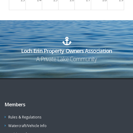
30
31
1
2
3
4
5
Loch Erin Property Owners Association
A Private Lake Community
Members
Rules & Regulations
Watercraft/Vehicle Info