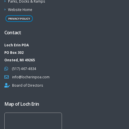
Parks, Docks & Ramps
Website Home
PRIVACY POLICY
Contact
Loch Erin POA
PO Box 302
Onsted, MI 49265
(517) 467-4834
info@locherinpoa.com
Board of Directors
Map of Loch Erin