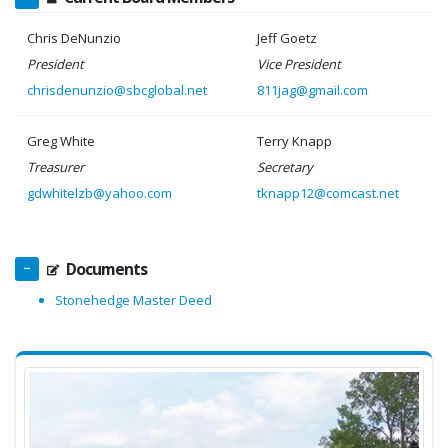
Chris DeNunzio
Jeff Goetz
President
Vice President
chrisdenunzio@sbcglobal.net
811jag@gmail.com
Greg White
Terry Knapp
Treasurer
Secretary
gdwhitelzb@yahoo.com
tknapp12@comcast.net
Documents
Stonehedge Master Deed