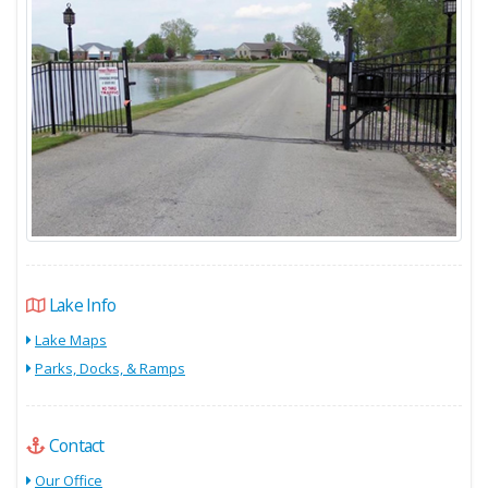
Lake Info
Lake Maps
Parks, Docks, & Ramps
Contact
Our Office