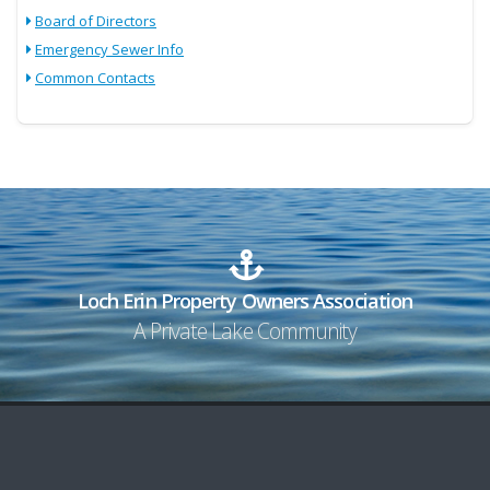
Board of Directors
Emergency Sewer Info
Common Contacts
Loch Erin Property Owners Association
A Private Lake Community