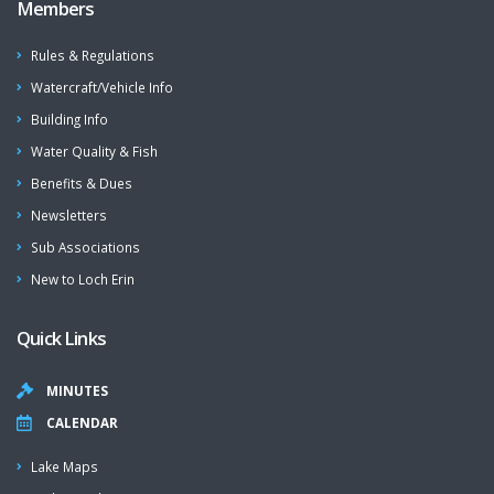
Members
Rules & Regulations
Watercraft/Vehicle Info
Building Info
Water Quality & Fish
Benefits & Dues
Newsletters
Sub Associations
New to Loch Erin
Quick Links
MINUTES
CALENDAR
Lake Maps