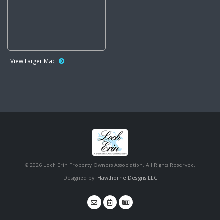
View Larger Map
©
2026 Loch Erin Property Owners Association. All Rights Reserved.
Designed by:
Hawthorne Designs LLC