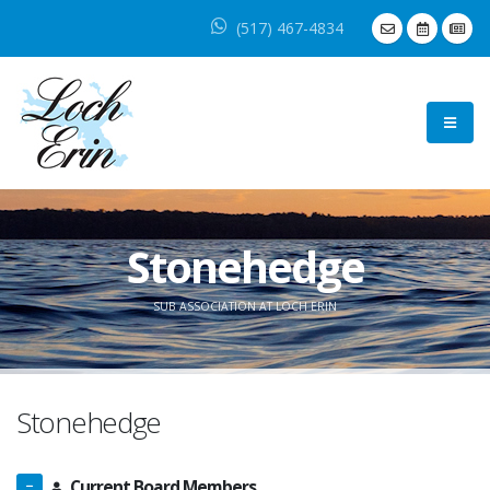
(517) 467-4834
Stonehedge
SUB ASSOCIATION AT LOCH ERIN
Stonehedge
Current Board Members