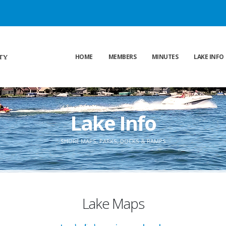
HOME
MEMBERS
MINUTES
LAKE INFO
Lake Info
SHORE MAPS, PARKS, DOCKS & RAMPS
Lake Maps