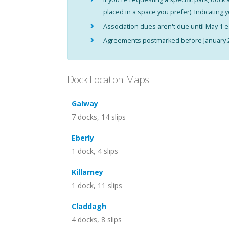
placed in a space you prefer). Indicating 
Association dues aren't due until May 1
Agreements postmarked before January 2 
Dock Location Maps
Galway
7 docks, 14 slips
Eberly
1 dock, 4 slips
Killarney
1 dock, 11 slips
Claddagh
4 docks, 8 slips