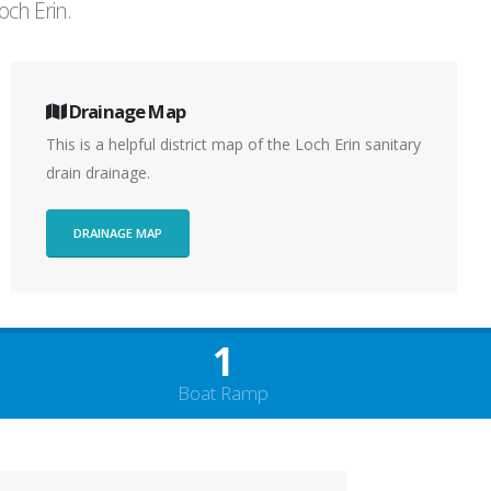
och Erin.
Drainage Map
This is a helpful district map of the Loch Erin sanitary
drain drainage.
DRAINAGE MAP
1
Boat Ramp