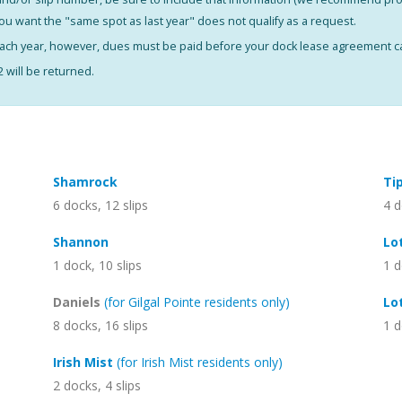
you want the "same spot as last year" does not qualify as a request.
 each year, however, dues must be paid before your dock lease agreement 
will be returned.
Shamrock
Ti
6 docks, 12 slips
4 d
Shannon
Lo
1 dock, 10 slips
1 d
Daniels
(for Gilgal Pointe residents only)
Lo
8 docks, 16 slips
1 d
Irish Mist
(for Irish Mist residents only)
2 docks, 4 slips