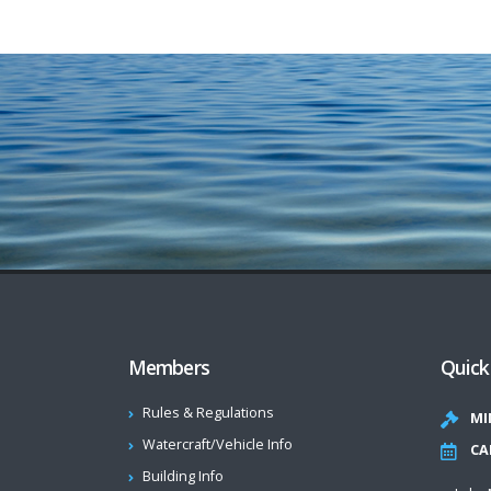
Members
Quick
Rules & Regulations
MI
Watercraft/Vehicle Info
CA
Building Info