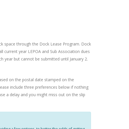
ock space through the Dock Lease Program. Dock
 all current year LEPOA and Sub Association dues
ch year but cannot be submitted until January 2.
e based on the postal date stamped on the
lease include three preferences below if nothing
ause a delay and you might miss out on the slip
iding a few options, to better the odds of getting