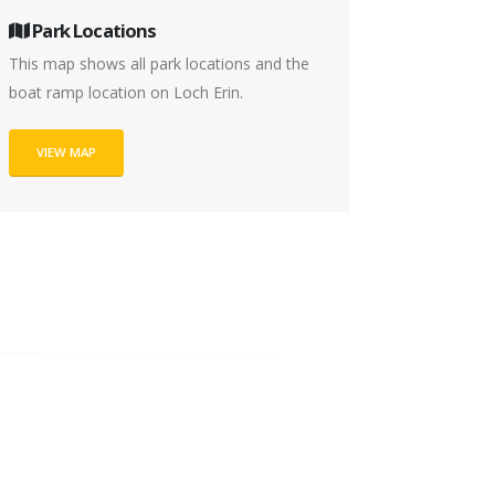
Park Locations
This map shows all park locations and the
boat ramp location on Loch Erin.
VIEW MAP