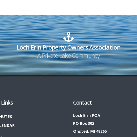
Loch Erin Property Owners Association
A Private Lake Community
 Links
Contact
Loch Erin POA
NUTES
PO Box 302
LENDAR
Onsted, MI 49265