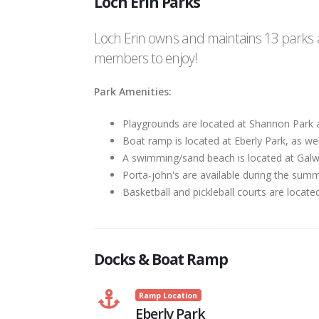
Loch Erin Parks
Loch Erin owns and maintains 13 parks a
members to enjoy!
Park Amenities:
Playgrounds are located at Shannon Park 
Boat ramp is located at Eberly Park, as well
A swimming/sand beach is located at Gal
Porta-john's are available during the summ
Basketball and pickleball courts are locate
Docks & Boat Ramp
Ramp Location
Eberly Park