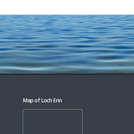
Map of Loch Erin