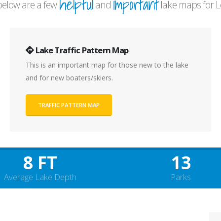
helpful
important
elow are a few
and
lake maps for L
Lake Traffic Pattern Map
This is an important map for those new to the lake
and for new boaters/skiers.
TRAFFIC PATTERN MAP
8 FT
13
Average Lake Depth
Parks