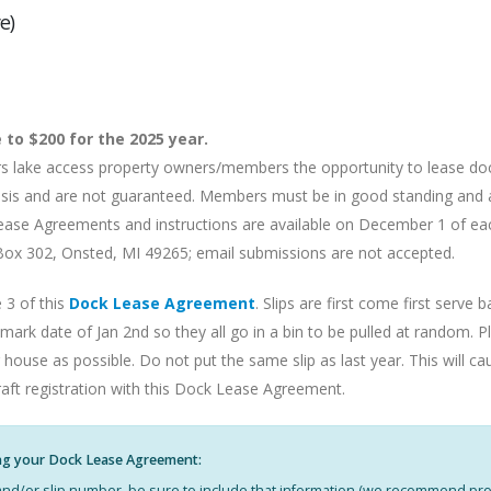
e)
 to $200 for the 2025 year.
ers lake access property owners/members the opportunity to lease d
d basis and are not guaranteed. Members must be in good standing and
k Lease Agreements and instructions are available on December 1 of ea
x 302, Onsted, MI 49265; email submissions are not accepted.
 3 of this
Dock Lease Agreement
. Slips are first come first serv
ark date of Jan 2nd so they all go in a bin to be pulled at random. P
 house as possible. Do not put the same slip as last year. This will c
raft registration with this Dock Lease Agreement.
ng your Dock Lease Agreement:
k and/or slip number, be sure to include that information (we recommend prov