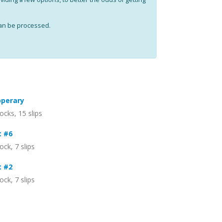
can be processed.
pperary
ocks, 15 slips
t #6
ock, 7 slips
t #2
ock, 7 slips