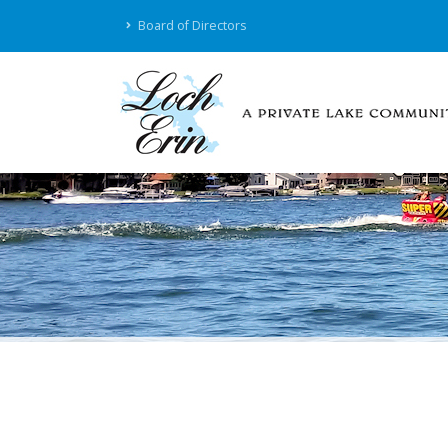
Board of Directors