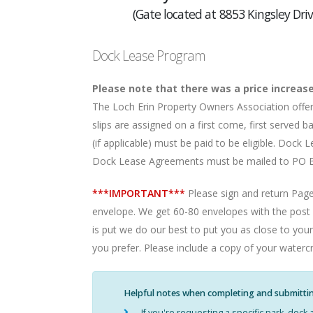
(Gate located at 8853 Kingsley Driv
Dock Lease Program
Please note that there was a price increase
The Loch Erin Property Owners Association off
slips are assigned on a first come, first serve
(if applicable) must be paid to be eligible. Doc
Dock Lease Agreements must be mailed to PO Bo
***IMPORTANT***
Please sign and return Page
envelope. We get 60-80 envelopes with the post m
is put we do our best to put you as close to your
you prefer. Please include a copy of your waterc
Helpful notes when completing and submitti
If you're requesting a specific park, doc