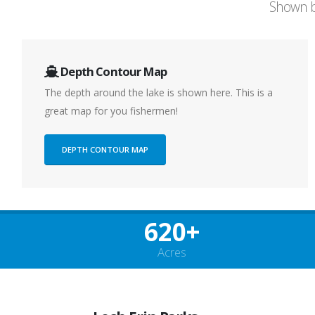
Shown b
Depth Contour Map
The depth around the lake is shown here. This is a
great map for you fishermen!
DEPTH CONTOUR MAP
620+
Acres