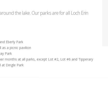
round the lake. Our parks are for all Loch Erin
and Eberly Park
 as a picnic pavilion
way Park
er months at all parks, except Lot #2, Lot #6 and Tipperary
d at Dingle Park