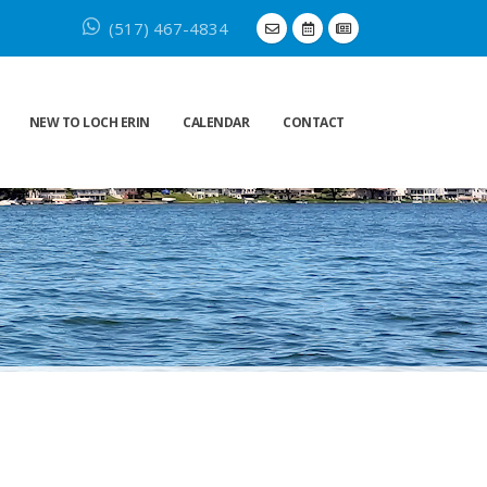
(517) 467-4834
NEW TO LOCH ERIN
CALENDAR
CONTACT